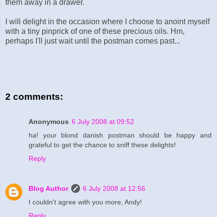
them away in a drawer.
I will delight in the occasion where I choose to anoint myself
with a tiny pinprick of one of these precious oils. Hm,
perhaps I'll just wait until the postman comes past...
2 comments:
Anonymous
6 July 2008 at 09:52
ha! your blond danish postman should be happy and
grateful to get the chance to sniff these delights!
Reply
Blog Author
6 July 2008 at 12:56
I couldn't agree with you more, Andy!
Reply