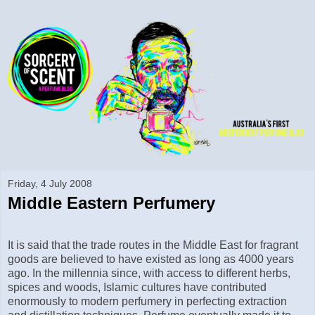
Friday, 4 July 2008
Middle Eastern Perfumery
It is said that the trade routes in the Middle East for fragrant
goods are believed to have existed as long as 4000 years
ago. In the millennia since, with access to different herbs,
spices and woods, Islamic cultures have contributed
enormously to modern perfumery in perfecting extraction