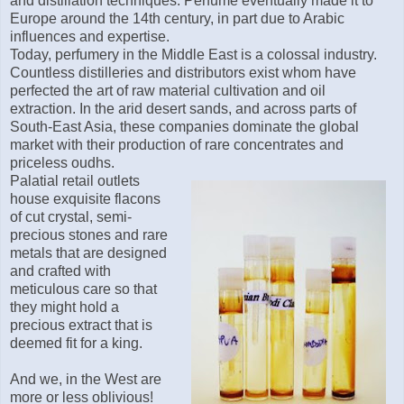
and distillation techniques. Perfume eventually made it to
Europe around the 14th century, in part due to Arabic
influences and expertise.
Today, perfumery in the Middle East is a colossal industry.
Countless distilleries and distributors exist whom have
perfected the art of raw material cultivation and oil
extraction. In the arid desert sands, and across parts of
South-East Asia, these companies dominate the global
market with their production of rare concentrates and
priceless oudhs.
Palatial retail outlets
house exquisite flacons
of cut crystal, semi-
precious stones and rare
metals that are designed
and crafted with
meticulous care so that
they might hold a
precious extract that is
deemed fit for a king.
And we, in the West are
more or less oblivious!