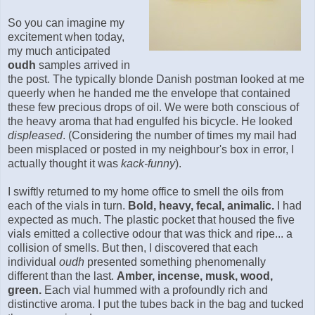
So you can imagine my
excitement when today,
my much anticipated
oudh
samples arrived in
the post. The typically blonde Danish postman looked at me
queerly when he handed me the envelope that contained
these few precious drops of oil. We were both conscious of
the heavy aroma that had engulfed his bicycle. He looked
displeased
. (Considering the number of times my mail had
been misplaced or posted in my neighbour's box in error, I
actually thought it was
kack-funny
).
I swiftly returned to my home office to smell the oils from
each of the vials in turn.
B
old,
heavy
,
fecal,
animalic.
I had
expected as much. The plastic pocket that housed the five
vials emitted a collective odour that was thick and ripe... a
collision of smells. But then, I discovered that each
individual
oudh
presented something phenomenally
different than the last.
Amber, incense, musk, wood,
green.
Each vial hummed with a profoundly rich and
distinctive aroma. I put the tubes back in the bag and tucked